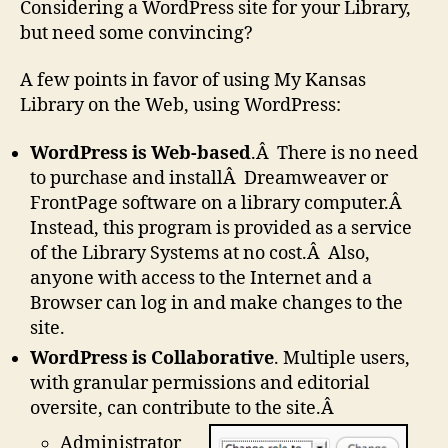
Considering a WordPress site for your Library,
but need some convincing?
A few points in favor of using My Kansas
Library on the Web, using WordPress:
WordPress is Web-based
.Â There is no need
to purchase and installÂ Dreamweaver or
FrontPage software on a library computer.Â
Instead, this program is provided as a service
of the Library Systems at no cost.Â Also,
anyone with access to the Internet and a
Browser can log in and make changes to the
site.
WordPress is Collaborative
. Multiple users,
with granular permissions and editorial
oversite, can contribute to the site.Â
Administrator