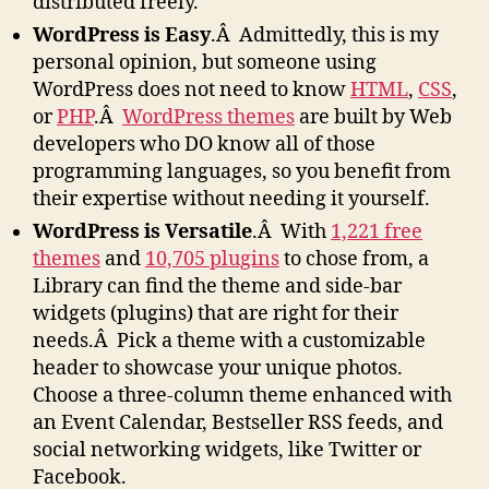
distributed freely.
WordPress is Easy
.Â Admittedly, this is my
personal opinion, but someone using
WordPress does not need to know
HTML
,
CSS
,
or
PHP
.Â
WordPress themes
are built by Web
developers who DO know all of those
programming languages, so you benefit from
their expertise without needing it yourself.
WordPress is Versatile
.Â With
1,221 free
themes
and
10,705 plugins
to chose from, a
Library can find the theme and side-bar
widgets (plugins) that are right for their
needs.Â Pick a theme with a customizable
header to showcase your unique photos.
Choose a three-column theme enhanced with
an Event Calendar, Bestseller RSS feeds, and
social networking widgets, like Twitter or
Facebook.