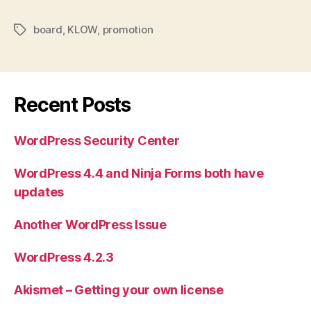
board
,
KLOW
,
promotion
Tags
Recent Posts
WordPress Security Center
WordPress 4.4 and Ninja Forms both have
updates
Another WordPress Issue
WordPress 4.2.3
Akismet – Getting your own license