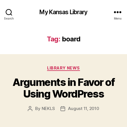
My Kansas Library
Search
Menu
Tag:
board
Categories
LIBRARY NEWS
Arguments in Favor of
Using WordPress
By
NEKLS
August 11, 2010
Post
Post
author
date