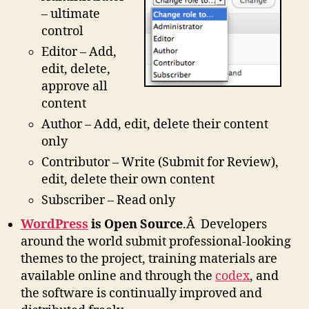
– ultimate
control
Editor – Add,
edit, delete,
approve all
content
Author – Add, edit, delete their content
only
Contributor – Write (Submit for Review),
edit, delete their own content
Subscriber – Read only
WordPress
is Open Source
.Â Developers
around the world submit professional-looking
themes to the project, training materials are
available online and through the
codex
, and
the software is continually improved and