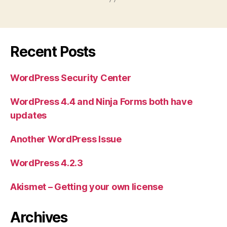
Recent Posts
WordPress Security Center
WordPress 4.4 and Ninja Forms both have
updates
Another WordPress Issue
WordPress 4.2.3
Akismet – Getting your own license
Archives