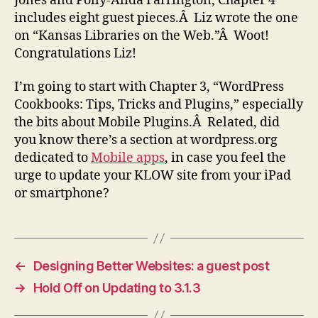
Jones and Polly-Alida Farrington, Chapter 4
includes eight guest pieces.Â Liz wrote the one
on “Kansas Libraries on the Web.”Â Woot!
Congratulations Liz!
I’m going to start with Chapter 3, “WordPress
Cookbooks: Tips, Tricks and Plugins,” especially
the bits about Mobile Plugins.Â Related, did
you know there’s a section at wordpress.org
dedicated to
Mobile apps
, in case you feel the
urge to update your KLOW site from your iPad
or smartphone?
←
Designing Better Websites: a guest post
→
Hold Off on Updating to 3.1.3