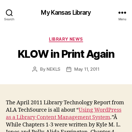
My Kansas Library
Search
Menu
Categories
LIBRARY NEWS
KLOW in Print Again
By
NEKLS
May 11, 2011
Post
Post
author
date
The April 2011 Library Technology Report from
ALA TechSource is all about “
Using WordPress
as a Library Content Management System
.”Â
While Chapters 1-3 were written by Kyle M. L.