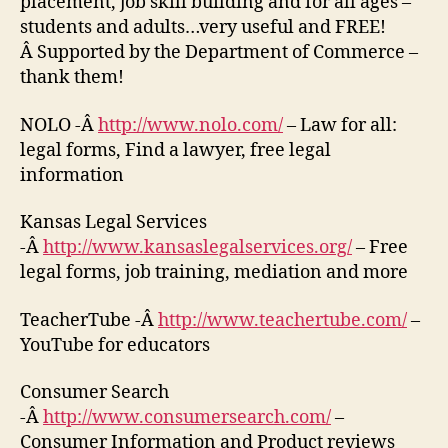
placement, job skill building and for all ages –
students and adults…very useful and FREE!
Â Supported by the Department of Commerce –
thank them!
NOLO -Â
http://www.nolo.com/
– Law for all:
legal forms, Find a lawyer, free legal
information
Kansas Legal Services
-Â
http://www.kansaslegalservices.org/
– Free
legal forms, job training, mediation and more
TeacherTube -Â
http://www.teachertube.com/
–
YouTube for educators
Consumer Search
-Â
http://www.consumersearch.com/
–
Consumer Information and Product reviews