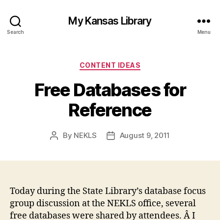
My Kansas Library
Search
Menu
Categories
CONTENT IDEAS
Free Databases for
Reference
By
NEKLS
August 9, 2011
Post
Post
author
date
Today during the State Library’s database focus
group discussion at the NEKLS office, several
free databases were shared by attendees. Â I