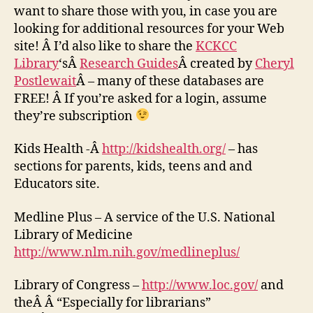
want to share those with you, in case you are
looking for additional resources for your Web
site! Â I’d also like to share the
KCKCC
Library
‘sÂ
Research Guides
Â created by
Cheryl
Postlewait
Â – many of these databases are
FREE! Â If you’re asked for a login, assume
they’re subscription
Kids Health -Â
http://kidshealth.org/
– has
sections for parents, kids, teens and and
Educators site.
Medline Plus – A service of the U.S. National
Library of Medicine
http://www.nlm.nih.gov/medlineplus/
Library of Congress –
http://www.loc.gov/
and
theÂ Â “Especially for librarians”