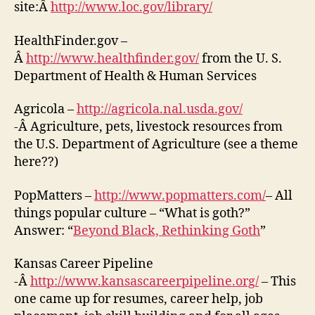
site:Â
http://www.loc.gov/library/
HealthFinder.gov –
Â
http://www.healthfinder.gov/
from the U. S.
Department of Health & Human Services
Agricola –
http://agricola.nal.usda.gov/
-Â Agriculture, pets, livestock resources from
the U.S. Department of Agriculture (see a theme
here??)
PopMatters –
http://www.popmatters.com/
– All
things popular culture – “What is goth?”
Answer: “
Beyond Black, Rethinking Goth
”
Kansas Career Pipeline
-Â
http://www.kansascareerpipeline.org/
– This
one came up for resumes, career help, job