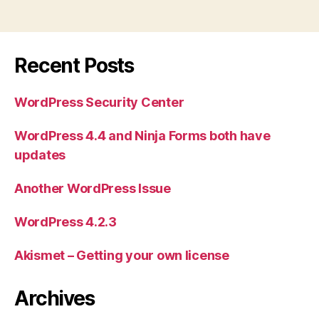
Recent Posts
WordPress Security Center
WordPress 4.4 and Ninja Forms both have
updates
Another WordPress Issue
WordPress 4.2.3
Akismet – Getting your own license
Archives