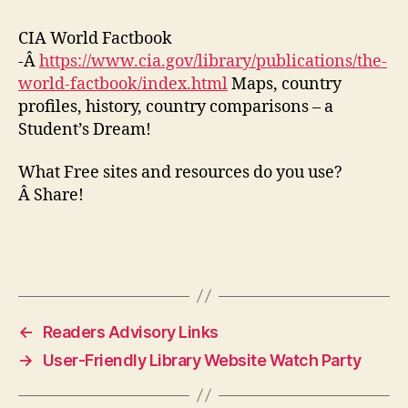
CIA World Factbook
-Â
https://www.cia.gov/library/publications/the-
world-factbook/index.html
Maps, country
profiles, history, country comparisons – a
Student’s Dream!
What Free sites and resources do you use?
Â Share!
←
Readers Advisory Links
→
User-Friendly Library Website Watch Party