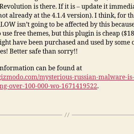
Revolution is there. If it is – update it immedi
s not already at the 4.1.4 version). I think, for 
KLOW isn’t going to be affected by this becaus
o use free themes, but this plugin is cheap ($1
might have been purchased and used by some 
es! Better safe than sorry!!
nformation can be found at
/gizmodo.com/mysterious-russian-malware-is
ing-over-100-000-wo-1671419522
.