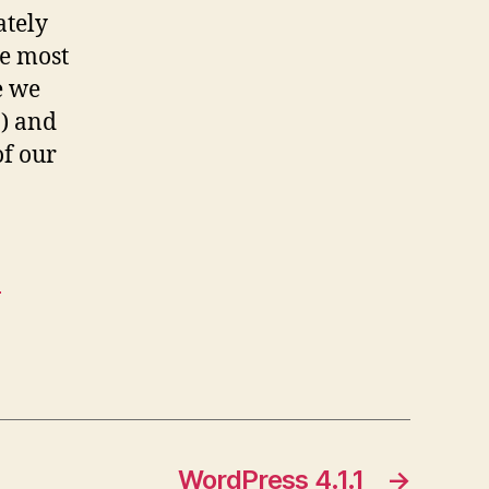
ately
the most
e we
8) and
of our
-
WordPress 4.1.1
→