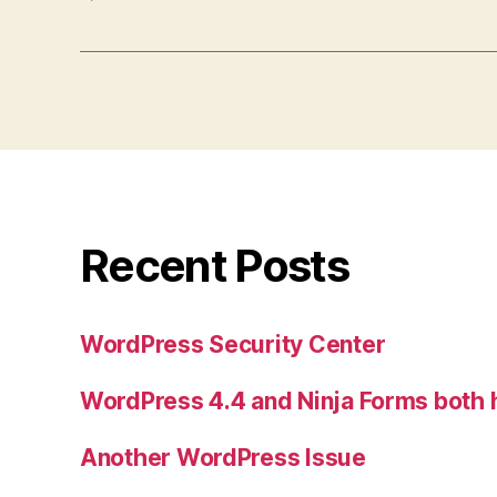
Recent Posts
WordPress Security Center
WordPress 4.4 and Ninja Forms both
Another WordPress Issue