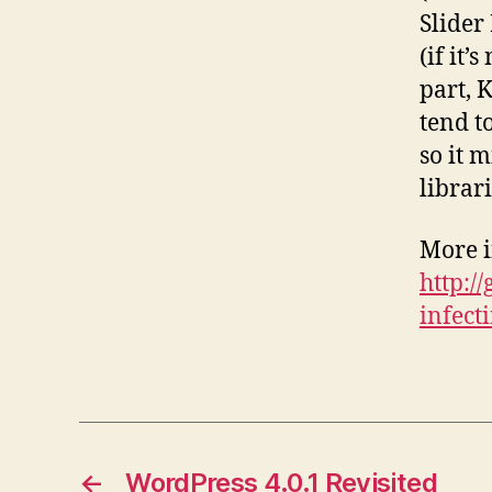
Slider 
(if it’
part, 
tend t
so it 
librari
More i
http:/
infect
←
WordPress 4.0.1 Revisited