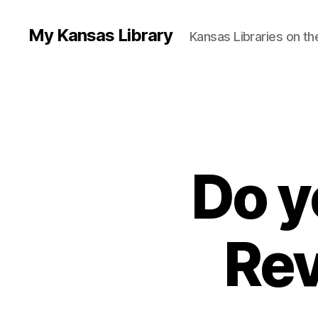
My Kansas Library
Kansas Libraries on t
Do y
Rev