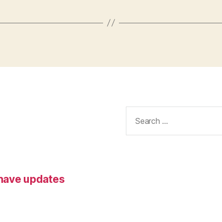
Search
for:
 have updates