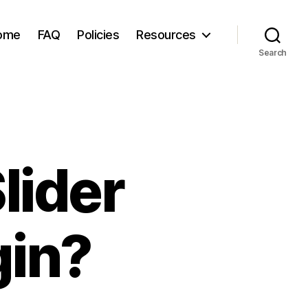
ome
FAQ
Policies
Resources
Search
lider
gin?