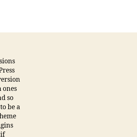
rsions
Press
 version
h ones
nd so
to be a
 theme
ugins
if