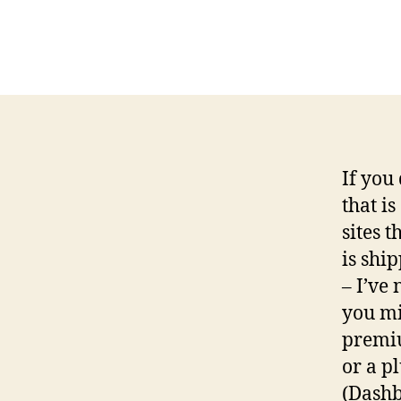
If you
that i
sites t
is shi
– I’ve 
you mi
premiu
or a p
(Dashb