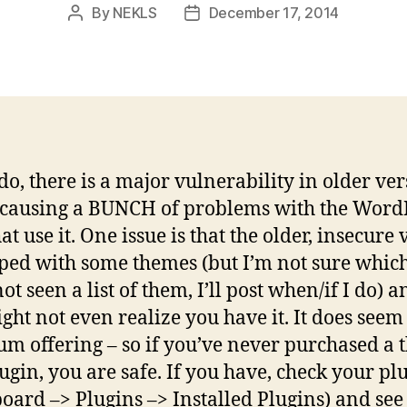
By
NEKLS
December 17, 2014
Post
Post
author
date
 do, there is a major vulnerability in older ve
s causing a BUNCH of problems with the Word
hat use it. One issue is that the older, insecure
pped with some themes (but I’m not sure whic
not seen a list of them, I’ll post when/if I do) a
ght not even realize you have it. It does seem 
m offering – so if you’ve never purchased a
lugin, you are safe. If you have, check your pl
oard –> Plugins –> Installed Plugins) and see 