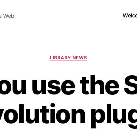
Welc
he Web
Categories
LIBRARY NEWS
ou use the S
olution plu